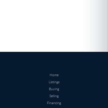
Home
Listings
Buying
Selling
Financing