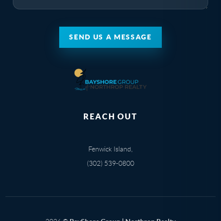
SEND US A MESSAGE
REACH OUT
Fenwick Island,
(302) 539-0800