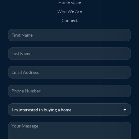
Home Value
Who We Are
Connect