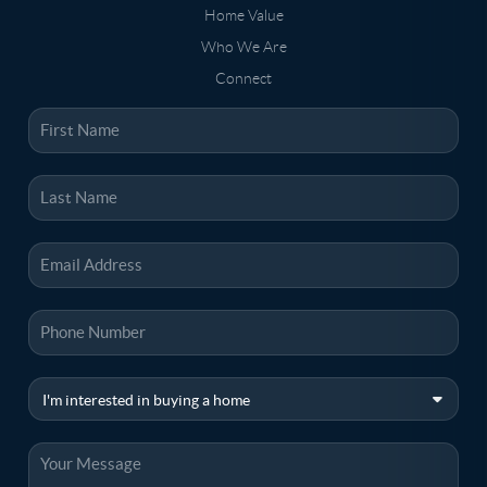
Home Value
Who We Are
Connect