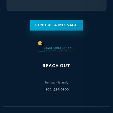
SEND US A MESSAGE
REACH OUT
Fenwick Island,
(302) 539-0800