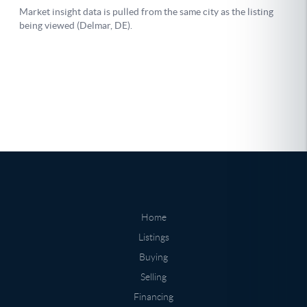
Home
Listings
Buying
Selling
Financing