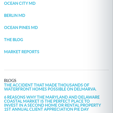
OCEAN CITY MD
BERLIN MD
OCEAN PINES MD
THE BLOG
MARKET REPORTS
BLOGS
THE ACCIDENT THAT MADE THOUSANDS OF
WATERFRONT HOMES POSSIBLE ON DELMARVA.
6 REASONS WHY THE MARYLAND AND DELAWARE
COASTAL MARKET IS THE PERFECT PLACE TO
INVEST IN A SECOND HOME OR RENTAL PROPERTY
1ST ANNUAL CLIENT APPRECIATION PIE DAY