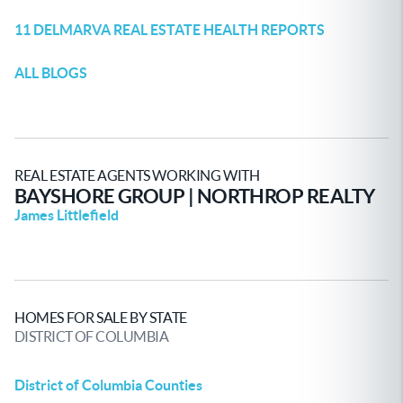
11 DELMARVA REAL ESTATE HEALTH REPORTS
ALL BLOGS
REAL ESTATE AGENTS WORKING WITH
BAYSHORE GROUP | NORTHROP REALTY
James Littlefield
HOMES FOR SALE BY STATE
DISTRICT OF COLUMBIA
District of Columbia Counties