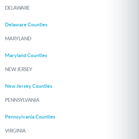
DELAWARE
Delaware Counties
MARYLAND
Maryland Counties
NEW JERSEY
New Jersey Counties
PENNSYLVANIA
Pennsylvania Counties
VIRGINIA