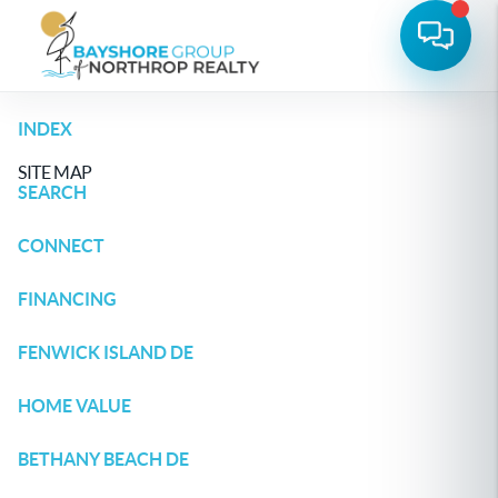
INDEX
SITE MAP
SEARCH
CONNECT
FINANCING
FENWICK ISLAND DE
HOME VALUE
BETHANY BEACH DE