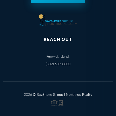
REACH OUT
Fenwick Island,
(302) 539-0800
2026
©
BayShore Group | Northrop Realty