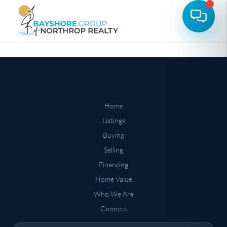
Home
Listings
Buying
Selling
Financing
Home Value
Who We Are
Connect