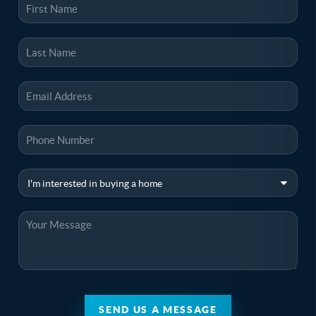
SEND US A MESSAGE