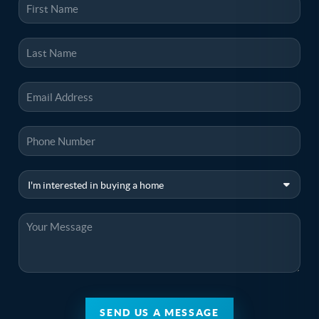
SEND US A MESSAGE