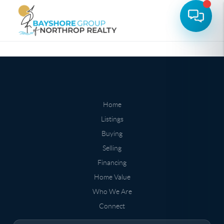
Home
Listings
Buying
Selling
Financing
Home Value
Who We Are
Connect