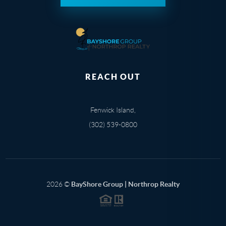
REACH OUT
Fenwick Island,
(302) 539-0800
2026
©
BayShore Group | Northrop Realty