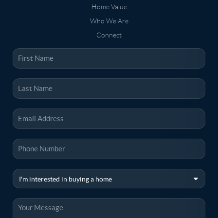
Home Value
Who We Are
Connect