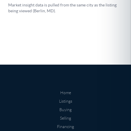
Home
Listings
Buying
Selling
Financing