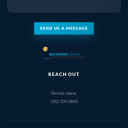
SEND US A MESSAGE
REACH OUT
Fenwick Island,
(302) 539-0800