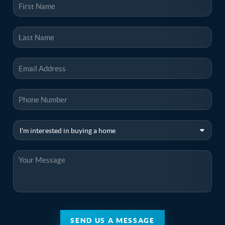
SEND US A MESSAGE