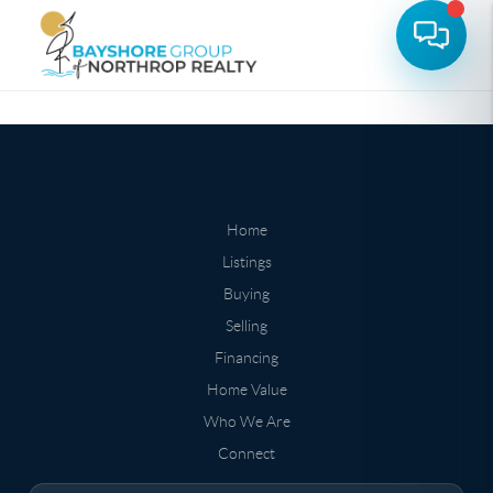
Home
Listings
Buying
Selling
Financing
Home Value
Who We Are
Connect