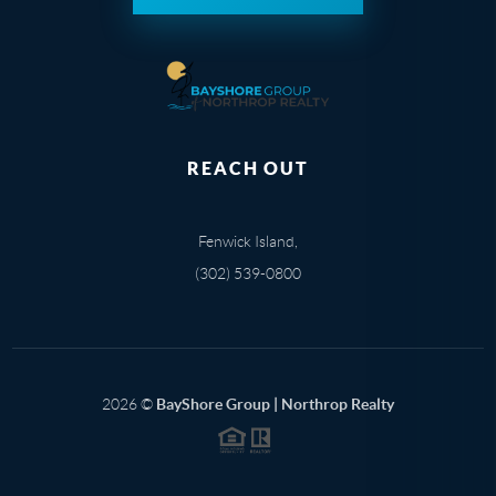
REACH OUT
Fenwick Island,
(302) 539-0800
2026
©
BayShore Group | Northrop Realty