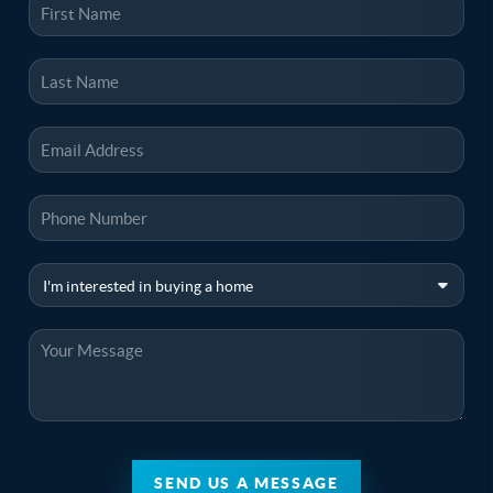
SEND US A MESSAGE