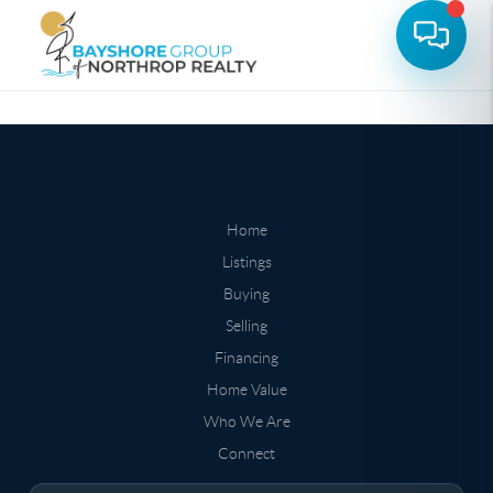
Home
Listings
Buying
Selling
Financing
Home Value
Who We Are
Connect