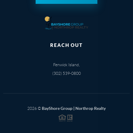
REACH OUT
Fenwick Island,
(302) 539-0800
2026
©
BayShore Group | Northrop Realty